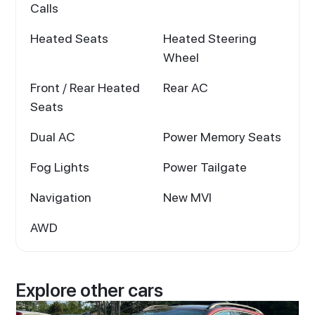
Calls
Heated Seats
Heated Steering
Wheel
Front / Rear Heated
Rear AC
Seats
Dual AC
Power Memory Seats
Fog Lights
Power Tailgate
Navigation
New MVI
AWD
Explore other cars