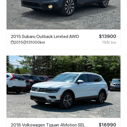
2015 Subaru Outback Limited AWD
$
13900
2015
131000
km
198
/ bw
2018 Volkswagen Tiguan 4Motion SEL
$
16990