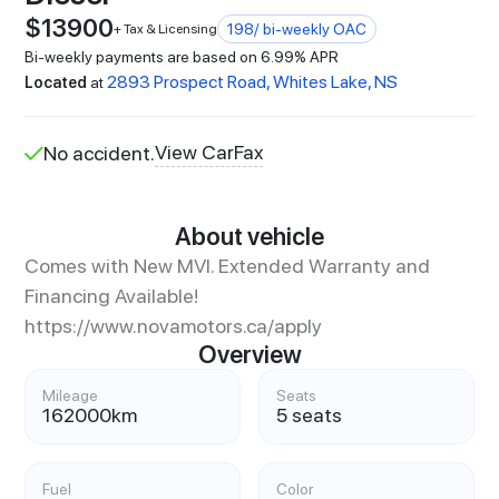
$
13900
198
/ bi-weekly OAC
+ Tax & Licensing
Bi-weekly payments are based on 6.99% APR
2893 Prospect Road, Whites Lake, NS
Located
at
View CarFax
No accident.
About vehicle
Comes with New MVI. Extended Warranty and
Financing Available!
https://www.novamotors.ca/apply
Overview
Mileage
Seats
162000
km
5 seats
Fuel
Color