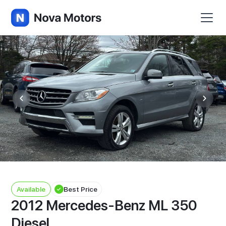
Available
Best Price
2012 Mercedes-Benz ML 350
Diesel