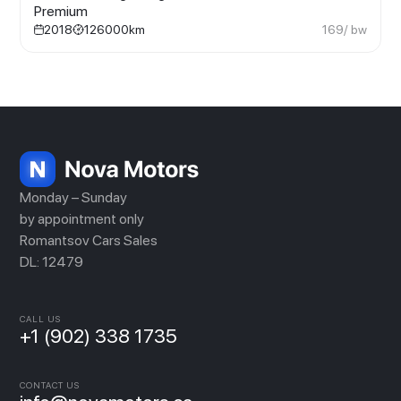
Premium
2018
126000
km
169
/ bw
Monday – Sunday
by appointment only
Romantsov Cars Sales
DL: 12479
CALL US
+1 (902) 338 1735
CONTACT US