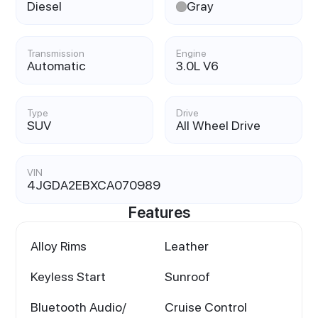
Diesel
Gray
Transmission
Engine
Automatic
3.0L V6
Type
Drive
SUV
All Wheel Drive
VIN
4JGDA2EBXCA070989
Features
Alloy Rims
Leather
Keyless Start
Sunroof
Bluetooth Audio/
Cruise Control