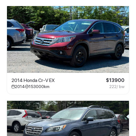
2014 Honda Cr-V EX
$
13900
2014
153000
km
222
/ bw