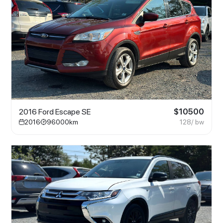
2016 Ford Escape SE
$
10500
2016
96000
km
128
/ bw