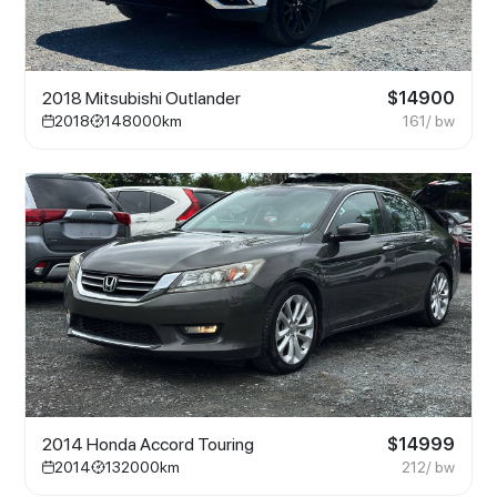
2018 Mitsubishi Outlander
$
14900
2018
148000
km
161
/ bw
2014 Honda Accord Touring
$
14999
2014
132000
km
212
/ bw