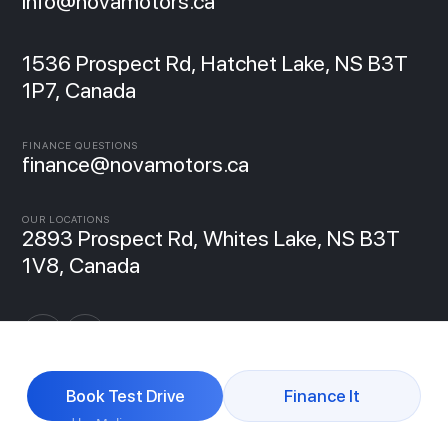
info@novamotors.ca
1536 Prospect Rd, Hatchet Lake, NS B3T
1P7, Canada
FINANCE QUESTIONS
finance@novamotors.ca
OUR LOCATIONS
2893 Prospect Rd, Whites Lake, NS B3T
1V8, Canada
Book Test Drive
Finance It
Powered by Molipse
© 2026 NovaMotors