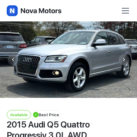
Available
Best Price
2015 Audi Q5 Quattro
Progressiv 3.0L AWD