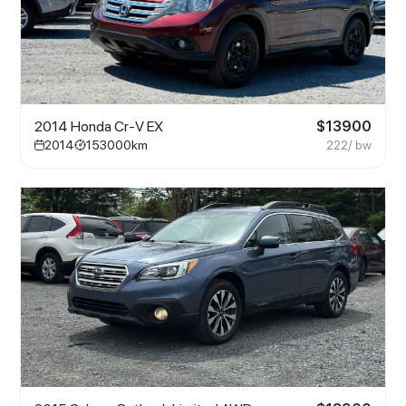
2014 Honda Cr-V EX
$
13900
2014
153000
km
222
/ bw