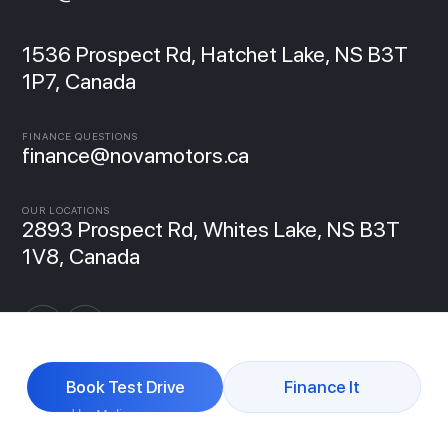
1536 Prospect Rd, Hatchet Lake, NS B3T
1P7, Canada
FINANCE QUESTIONS
finance@novamotors.ca
OUR LOCATIONS
2893 Prospect Rd, Whites Lake, NS B3T
1V8, Canada
Book Test Drive
Finance It
Powered by Molipse
© 2026 NovaMotors