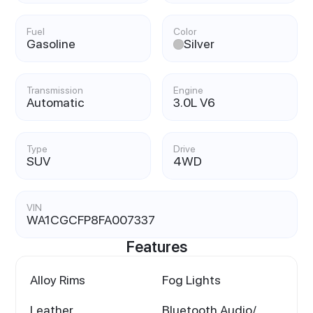
Fuel
Color
Gasoline
Silver
Transmission
Engine
Automatic
3.0L V6
Type
Drive
SUV
4WD
VIN
WA1CGCFP8FA007337
Features
Alloy Rims
Fog Lights
Leather
Bluetooth Audio/