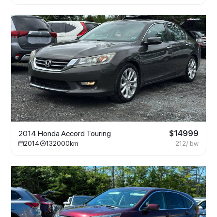
2014 Honda Accord Touring
$
14999
2014
132000
km
212
/ bw