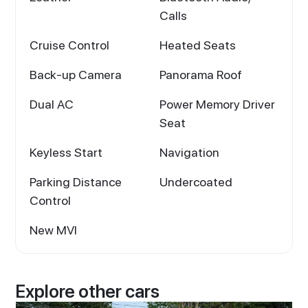
Calls
Cruise Control
Heated Seats
Back-up Camera
Panorama Roof
Dual AC
Power Memory Driver
Seat
Keyless Start
Navigation
Parking Distance
Undercoated
Control
New MVI
Explore other cars