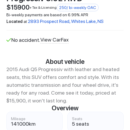
$
15900
250
/ bi-weekly OAC
+ Tax & Licensing
Bi-weekly payments are based on 6.99% APR
2893 Prospect Road, Whites Lake, NS
Located
at
View CarFax
No accident.
About vehicle
2015 Audi Q5 Progressiv with leather and heated
seats, this SUV offers comfort and style. With its
automatic transmission and four wheel drive, it's
ready for any road. Come see it today, priced at
$15,900, it won't last long.
Overview
Mileage
Seats
141000
km
5 seats