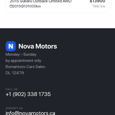
2015 Subaru Outback Limited AWD
$
13900
2015
131000
km
198
/ bw
Monday – Sunday
by appointment only
Romantsov Cars Sales
DL: 12479
CALL US
+1 (902) 338 1735
CONTACT US
info@novamotors.ca