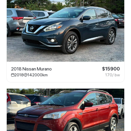
2018 Nissan Murano
$
15900
2018
142000
km
170
/ bw