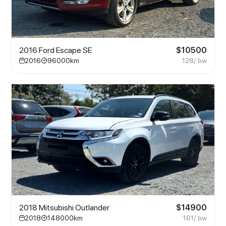
2016 Ford Escape SE
$
10500
2016
96000
km
128
/ bw
2018 Mitsubishi Outlander
$
14900
2018
148000
km
161
/ bw