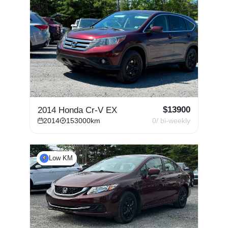
$
13900
2014 Honda Cr-V EX
2014
153000
km
0
/ bi-weekly
Low KM