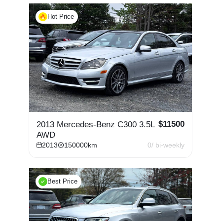
Hot Price
$
11500
2013 Mercedes-Benz C300 3.5L
AWD
2013
150000
km
0
/ bi-weekly
Best Price