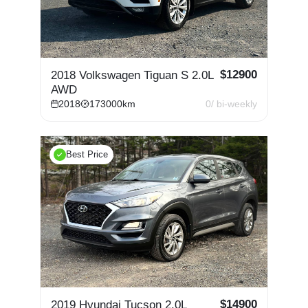
$
12900
2018 Volkswagen Tiguan S 2.0L
AWD
2018
173000
km
0
/ bi-weekly
Best Price
$
14900
2019 Hyundai Tucson 2.0L