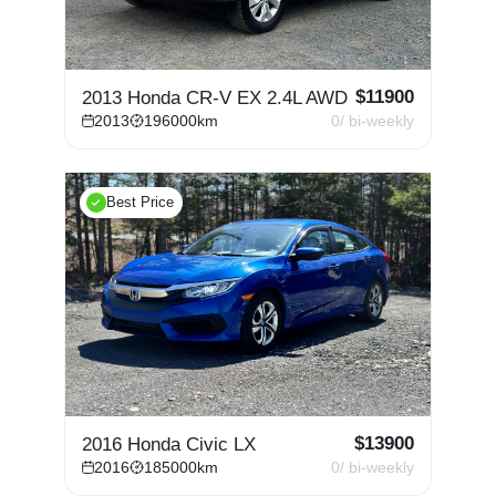
$
11900
2013 Honda CR-V EX 2.4L AWD
2013
196000
km
0
/ bi-weekly
Best Price
$
13900
2016 Honda Civic LX
2016
185000
km
0
/ bi-weekly