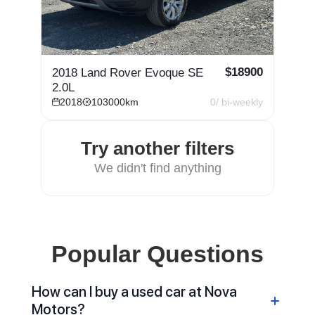
$
18900
2018 Land Rover Evoque SE
2.0L
2018
103000
km
0
/ bi-weekly
Try another filters
We didn't find anything
Popular Questions
How can I buy a used car at Nova
Motors?