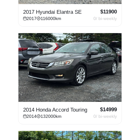
$
11900
2017 Hyundai Elantra SE
2017
116000
km
0
/ bi-weekly
$
14999
2014 Honda Accord Touring
2014
132000
km
0
/ bi-weekly