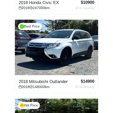
$
10900
2018 Honda Civic EX
2018
247000
km
0
/ bi-weekly
Best Price
$
14900
2018 Mitsubishi Outlander
2018
148000
km
0
/ bi-weekly
Hot Price