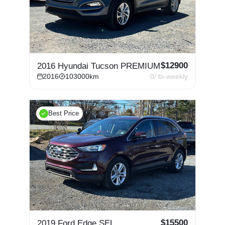
$
12900
2016 Hyundai Tucson PREMIUM
2016
103000
km
0
/ bi-weekly
Best Price
$
15500
2019 Ford Edge SEL