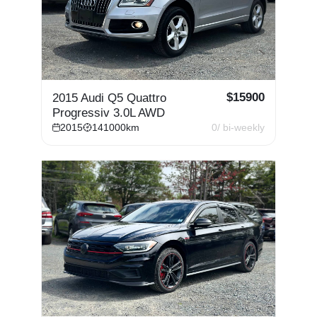
$
15900
2015 Audi Q5 Quattro
Progressiv 3.0L AWD
2015
141000
km
0
/ bi-weekly