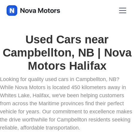
Used Cars near
Campbellton, NB | Nova
Motors Halifax
Looking for quality used cars in Campbellton, NB?
While Nova Motors is located 450 kilometers away in
Whites Lake, Halifax, we've been helping customers
from across the Maritime provinces find their perfect
vehicle for years. Our commitment to excellence makes
the drive worthwhile for Campbellton residents seeking
reliable, affordable transportation.