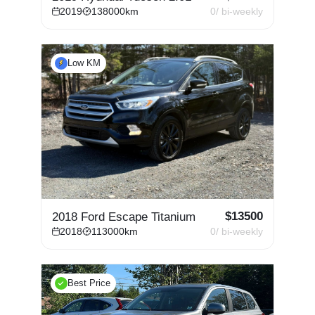
2019
138000
km
0
/ bi-weekly
Low KM
$
13500
2018 Ford Escape Titanium
2018
113000
km
0
/ bi-weekly
Best Price