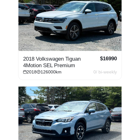
$
16990
2018 Volkswagen Tiguan
4Motion SEL Premium
2018
126000
km
0
/ bi-weekly