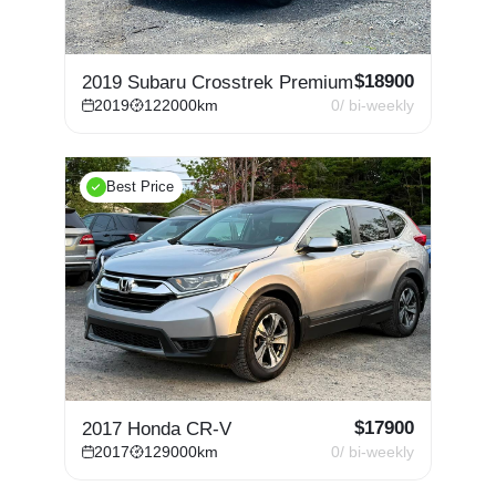
$
18900
2019 Subaru Crosstrek Premium
2019
122000
km
0
/ bi-weekly
Best Price
$
17900
2017 Honda CR-V
2017
129000
km
0
/ bi-weekly