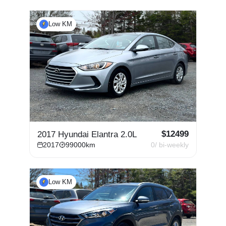
Low KM
$
12499
2017 Hyundai Elantra 2.0L
2017
99000
km
0
/ bi-weekly
Low KM