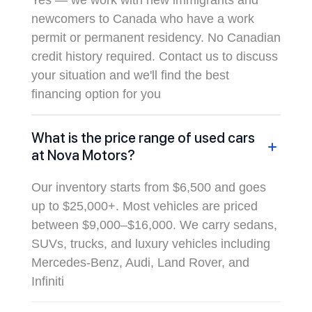
Yes — we work with new immigrants and
newcomers to Canada who have a work
permit or permanent residency. No Canadian
credit history required. Contact us to discuss
your situation and we'll find the best
financing option for you
What is the price range of used cars
at Nova Motors?
Our inventory starts from $6,500 and goes
up to $25,000+. Most vehicles are priced
between $9,000–$16,000. We carry sedans,
SUVs, trucks, and luxury vehicles including
Mercedes-Benz, Audi, Land Rover, and
Infiniti