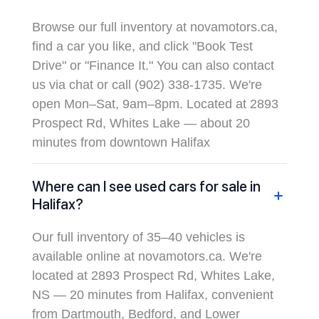
Browse our full inventory at novamotors.ca,
find a car you like, and click "Book Test
Drive" or "Finance It." You can also contact
us via chat or call (902) 338-1735. We're
open Mon–Sat, 9am–8pm. Located at 2893
Prospect Rd, Whites Lake — about 20
minutes from downtown Halifax
Where can I see used cars for sale in
Halifax?
Our full inventory of 35–40 vehicles is
available online at novamotors.ca. We're
located at 2893 Prospect Rd, Whites Lake,
NS — 20 minutes from Halifax, convenient
from Dartmouth, Bedford, and Lower