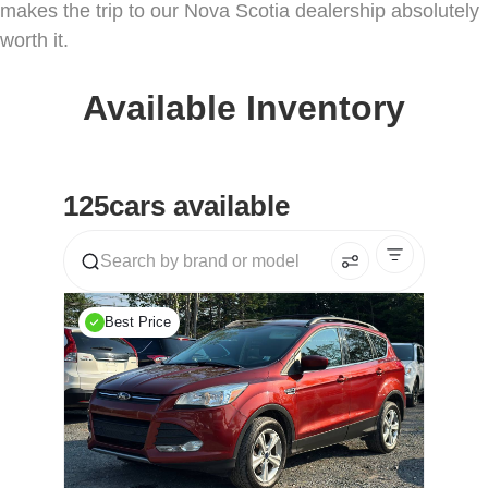
makes the trip to our Nova Scotia dealership absolutely
worth it.
Available Inventory
125
cars available
Best Price