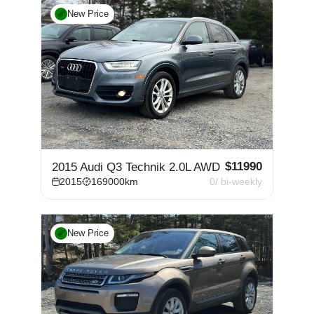
New Price
$
11990
2015 Audi Q3 Technik 2.0L AWD
2015
169000
km
0
/ bi-weekly
New Price