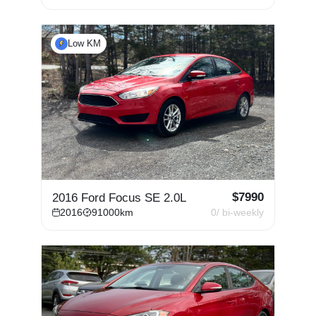
Low KM
$
7990
2016 Ford Focus SE 2.0L
2016
91000
km
0
/ bi-weekly