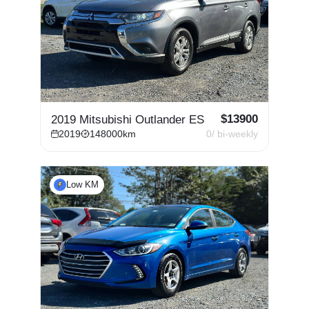
$
13900
2019 Mitsubishi Outlander ES
2019
148000
km
0
/ bi-weekly
Low KM