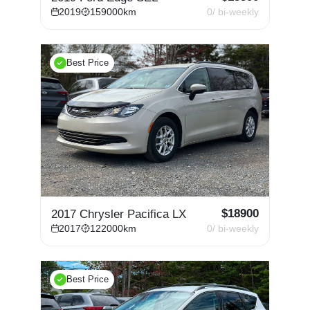
2019
159000
km
0
/ bi-weekly
Best Price
$
18900
2017 Chrysler Pacifica LX
2017
122000
km
0
/ bi-weekly
Best Price