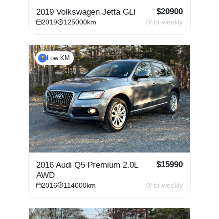
$
20900
2019 Volkswagen Jetta GLI
2019
125000
km
0
/ bi-weekly
Low KM
$
15990
2016 Audi Q5 Premium 2.0L
AWD
2016
114000
km
0
/ bi-weekly