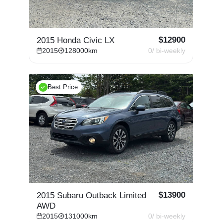
$
12900
2015 Honda Civic LX
2015
128000
km
0
/ bi-weekly
Best Price
$
13900
2015 Subaru Outback Limited
AWD
2015
131000
km
0
/ bi-weekly