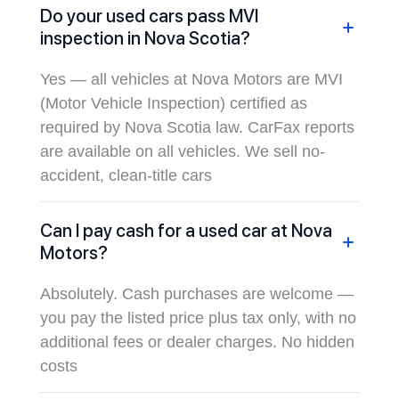
Do your used cars pass MVI
inspection in Nova Scotia?
Yes — all vehicles at Nova Motors are MVI
(Motor Vehicle Inspection) certified as
required by Nova Scotia law. CarFax reports
are available on all vehicles. We sell no-
accident, clean-title cars
Can I pay cash for a used car at Nova
Motors?
Absolutely. Cash purchases are welcome —
you pay the listed price plus tax only, with no
additional fees or dealer charges. No hidden
costs