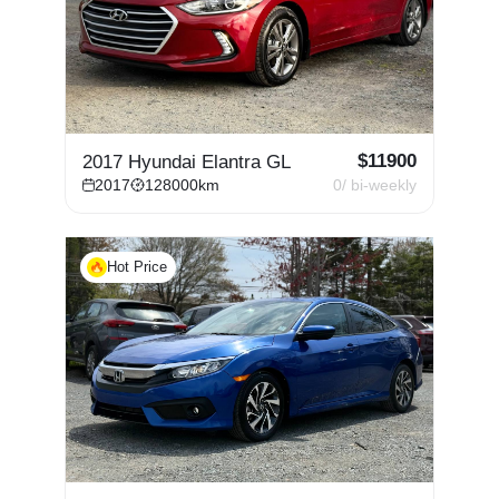
$
11900
2017 Hyundai Elantra GL
2017
128000
km
0
/ bi-weekly
Hot Price