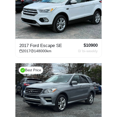
$
10900
2017 Ford Escape SE
2017
148000
km
0
/ bi-weekly
Best Price