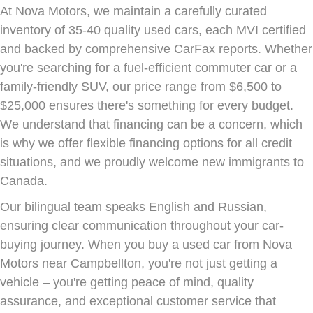
At Nova Motors, we maintain a carefully curated
inventory of 35-40 quality used cars, each MVI certified
and backed by comprehensive CarFax reports. Whether
you're searching for a fuel-efficient commuter car or a
family-friendly SUV, our price range from $6,500 to
$25,000 ensures there's something for every budget.
We understand that financing can be a concern, which
is why we offer flexible financing options for all credit
situations, and we proudly welcome new immigrants to
Canada.
Our bilingual team speaks English and Russian,
ensuring clear communication throughout your car-
buying journey. When you buy a used car from Nova
Motors near Campbellton, you're not just getting a
vehicle – you're getting peace of mind, quality
assurance, and exceptional customer service that