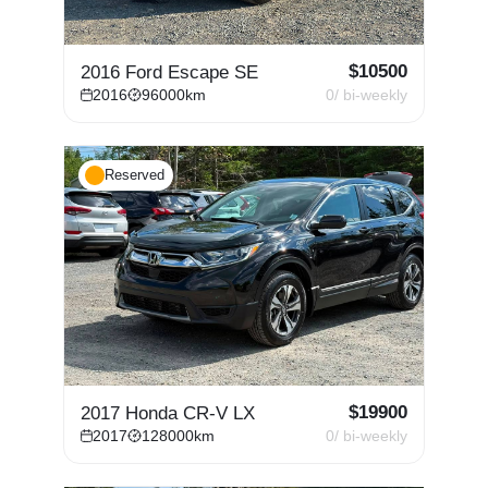
$
10500
2016 Ford Escape SE
2016
96000
km
0
/ bi-weekly
Reserved
$
19900
2017 Honda CR-V LX
2017
128000
km
0
/ bi-weekly