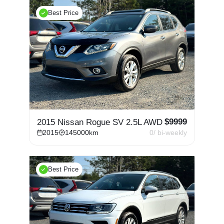
Best Price
$
9999
2015 Nissan Rogue SV 2.5L AWD
2015
145000
km
0
/ bi-weekly
Best Price