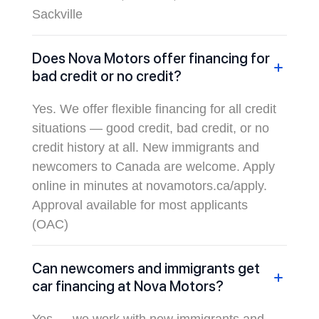
Sackville
Does Nova Motors offer financing for
bad credit or no credit?
Yes. We offer flexible financing for all credit
situations — good credit, bad credit, or no
credit history at all. New immigrants and
newcomers to Canada are welcome. Apply
online in minutes at novamotors.ca/apply.
Approval available for most applicants
(OAC)
Can newcomers and immigrants get
car financing at Nova Motors?