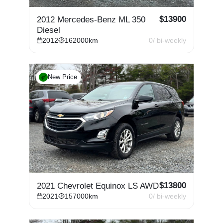
$
13900
2012 Mercedes-Benz ML 350
Diesel
2012
162000
km
0
/ bi-weekly
New Price
$
13800
2021 Chevrolet Equinox LS AWD
2021
157000
km
0
/ bi-weekly