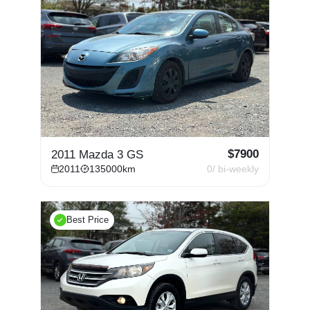
$
7900
2011 Mazda 3 GS
2011
135000
km
0
/ bi-weekly
Best Price