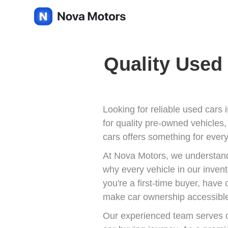
Quality Used 
Looking for reliable used cars 
for quality pre-owned vehicles,
cars offers something for every
At Nova Motors, we understand 
why every vehicle in our inven
you're a first-time buyer, have
make car ownership accessible
Our experienced team serves c