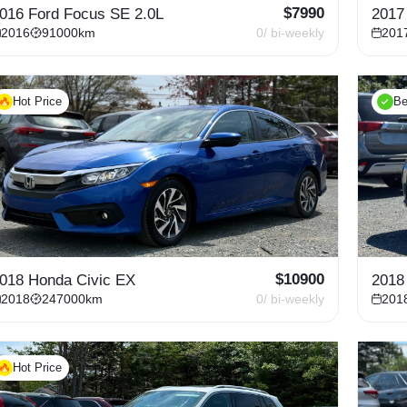
$
7990
016 Ford Focus SE 2.0L
2017
2016
91000
km
0
/ bi-weekly
201
Hot Price
Be
$
10900
018 Honda Civic EX
2018
2018
247000
km
0
/ bi-weekly
201
Hot Price