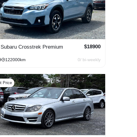
$
18900
 Subaru Crosstrek Premium
9
122000
km
0
/ bi-weekly
t Price