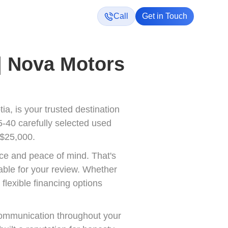
Call
Get in Touch
 | Nova Motors
a, is your trusted destination
5-40 carefully selected used
 $25,000.
ce and peace of mind. That's
able for your review. Whether
flexible financing options
communication throughout your