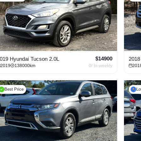
$
14900
019 Hyundai Tucson 2.0L
2018
2019
138000
km
0
/ bi-weekly
201
Best Price
L