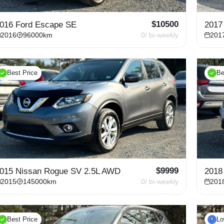
$
10500
016 Ford Escape SE
2017
2016
96000
km
0
/ bi-weekly
201
Best Price
Be
$
9999
015 Nissan Rogue SV 2.5L AWD
2018
2015
145000
km
0
/ bi-weekly
201
Best Price
L