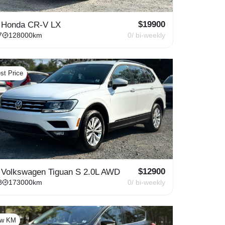
$
19900
 Honda CR-V LX
7
128000
km
0
/ bi-weekly
st Price
$
12900
 Volkswagen Tiguan S 2.0L AWD
8
173000
km
0
/ bi-weekly
ow KM