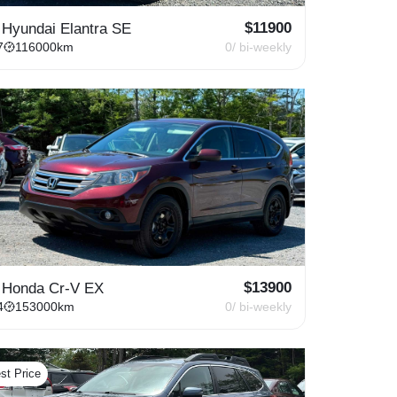
$
11900
 Hyundai Elantra SE
7
116000
km
0
/ bi-weekly
$
13900
 Honda Cr-V EX
4
153000
km
0
/ bi-weekly
st Price