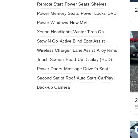
Remote Start
Power Seats
Shelves
2
Power Memory Seats
Power Locks
DVD
Power Windows
New MVI
Xenon Headlights
Winter Tires On
Stow N Go
Active Blind Spot Assist
Wireless Charger
Lane Assist
Alloy Rims
Touch Screen
Head-Up Display (HUD)
Power Doors
Massage Driver's Seat
Second Set of Roof
Auto Start
CarPlay
Back-up Camera
2