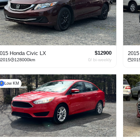
$
12900
015 Honda Civic LX
2015
2015
128000
km
0
/ bi-weekly
201
Low KM