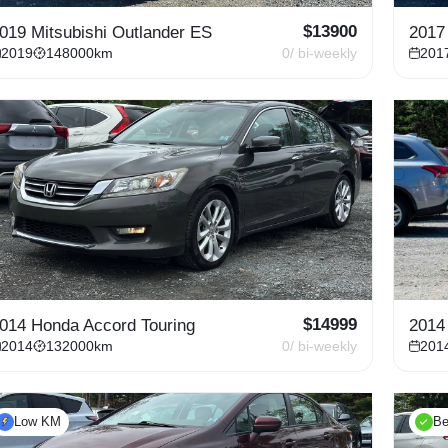
$
13900
019 Mitsubishi Outlander ES
2017
2019
148000
km
0
/ bi-weekly
201
$
14999
014 Honda Accord Touring
2014
2014
132000
km
0
/ bi-weekly
201
Low KM
Be