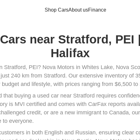
Shop Cars
About us
Finance
Cars near Stratford, PEI
Halifax
in Stratford, PEI? Nova Motors in Whites Lake, Nova Scoti
 just 240 km from Stratford. Our extensive inventory of 3
 budget and lifestyle, with prices ranging from $6,500 to
that buying a used car near Stratford requires confiden
tory is MVI certified and comes with CarFax reports avail
 challenged credit, or are a new immigrant to Canada, our 
 to everyone.
ustomers in both English and Russian, ensuring clear 