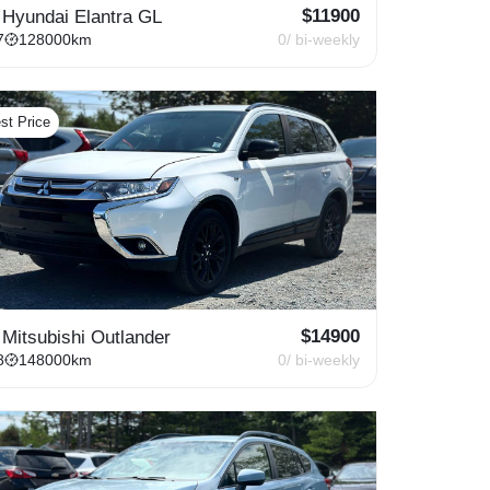
$
11900
 Hyundai Elantra GL
7
128000
km
0
/ bi-weekly
st Price
$
14900
 Mitsubishi Outlander
8
148000
km
0
/ bi-weekly