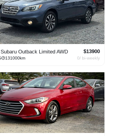
$
13900
 Subaru Outback Limited AWD
5
131000
km
0
/ bi-weekly