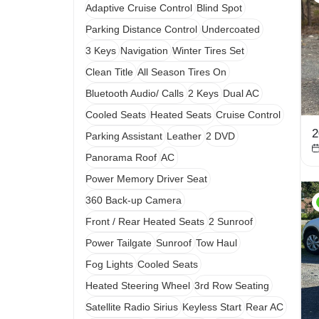
Adaptive Cruise Control
Blind Spot
Parking Distance Control
Undercoated
3 Keys
Navigation
Winter Tires Set
Clean Title
All Season Tires On
Bluetooth Audio/ Calls
2 Keys
Dual AC
Cooled Seats
Heated Seats
Cruise Control
2
Parking Assistant
Leather
2 DVD
Panorama Roof
AC
Power Memory Driver Seat
360 Back-up Camera
Front / Rear Heated Seats
2 Sunroof
Power Tailgate
Sunroof
Tow Haul
Fog Lights
Cooled Seats
Heated Steering Wheel
3rd Row Seating
Satellite Radio Sirius
Keyless Start
Rear AC