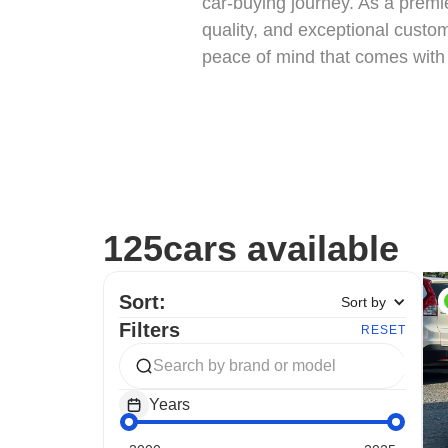
car-buying journey. As a premi
quality, and exceptional custom
peace of mind that comes with 
125
cars available
Sort:
Sort by
Filters
RESET
Years