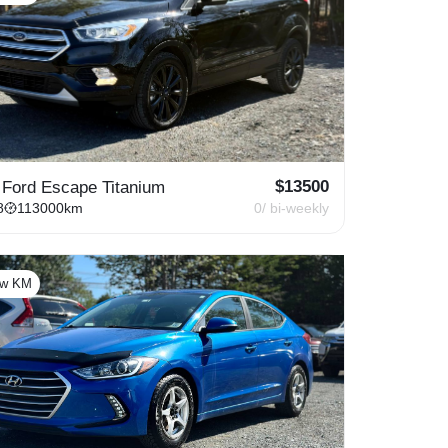
$
13500
 Ford Escape Titanium
8
113000
km
0
/ bi-weekly
ow KM