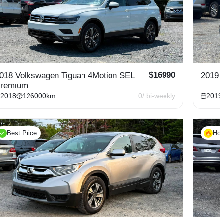
$
16990
018 Volkswagen Tiguan 4Motion SEL
2019
remium
2018
126000
km
0
/ bi-weekly
201
Best Price
Ho