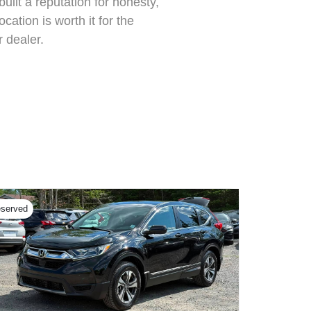
ilt a reputation for honesty,
cation is worth it for the
 dealer.
served