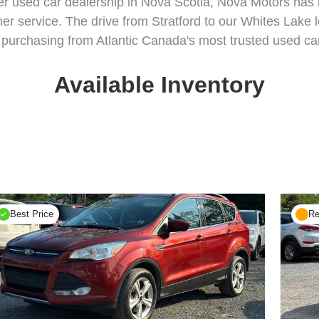
er used car dealership in Nova Scotia, Nova Motors has bu
er service. The drive from Stratford to our Whites Lake lo
purchasing from Atlantic Canada's most trusted used car
Available Inventory
Best Price
Re