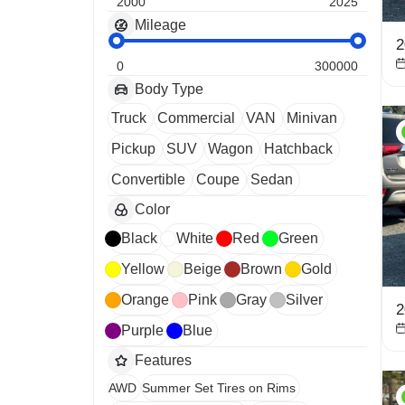
2000
2025
Mileage
2
0
300000
Body Type
Truck
Commercial
VAN
Minivan
Pickup
SUV
Wagon
Hatchback
Convertible
Coupe
Sedan
Color
Black
White
Red
Green
Yellow
Beige
Brown
Gold
Orange
Pink
Gray
Silver
2
Purple
Blue
Features
AWD
Summer Set Tires on Rims